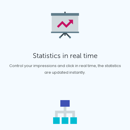
Statistics in real time
Control your impressions and click in real time, the statistics
are updated instantly.