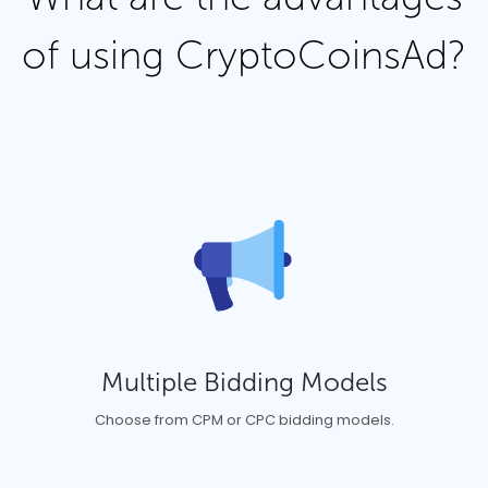
of using CryptoCoinsAd?
Multiple Bidding Models
Choose from CPM or CPC bidding models.