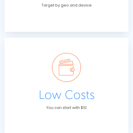
Target by geo and device
Low Costs
You can start with $10