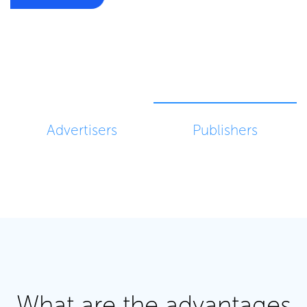
Advertisers
Publishers
What are the advantages