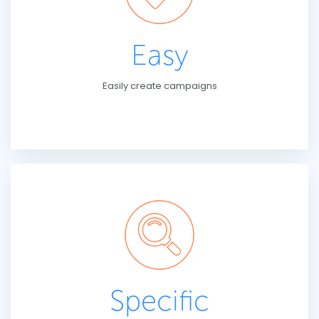
Easy
Easily create campaigns
Specific