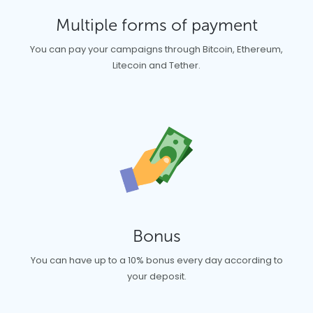
Multiple forms of payment
You can pay your campaigns through Bitcoin, Ethereum,
Litecoin and Tether.
Bonus
You can have up to a 10% bonus every day according to
your deposit.