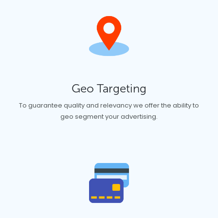
Geo Targeting
To guarantee quality and relevancy we offer the ability to
geo segment your advertising.