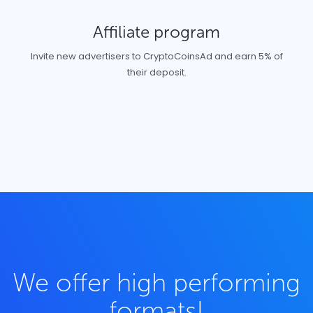
Affiliate program
Invite new advertisers to CryptoCoinsAd and earn 5% of
their deposit.
We offer high performing
formats!