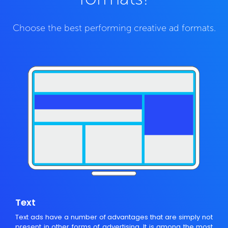
Choose the best performing creative ad formats.
Text
Text ads have a number of advantages that are simply not
present in other forms of advertising. It is among the most