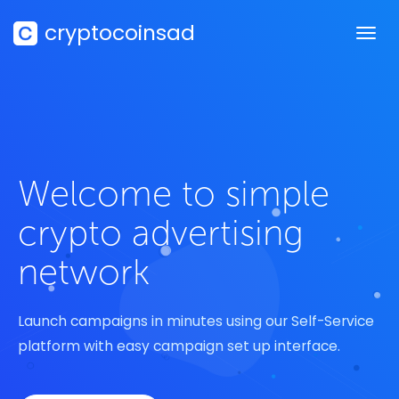
cryptocoinsad
Welcome to simple
crypto advertising
network
Launch campaigns in minutes using our Self-Service
platform with easy campaign set up interface.