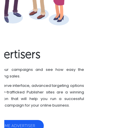
Publishers
You have a website? Monetize your website with
CryptoCoinsAd today.
We are always glad to approve new publishers.
CryptoCoinsAd is growing very fast, so are promos
and click prices. Join to the leader in crypto
advertising and be cool!