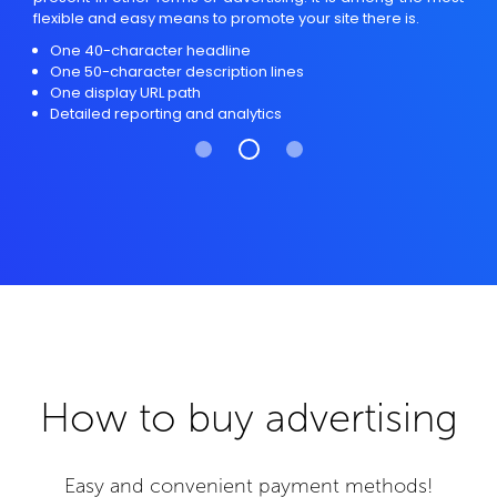
flexible and easy means to promote your site there is.
One 40-character headline
One 50-character description lines
One display URL path
Detailed reporting and analytics
How to buy advertising
Easy and convenient payment methods!