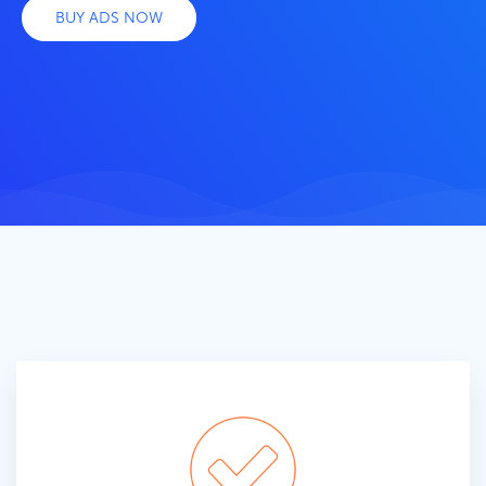
BUY ADS NOW