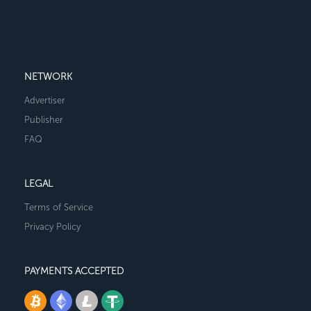
NETWORK
Advertiser
Publisher
FAQ
LEGAL
Terms of Service
Privacy Policy
PAYMENTS ACCEPTED