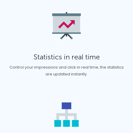
Statistics in real time
Control your impressions and click in real time, the statistics
are updated instantly.