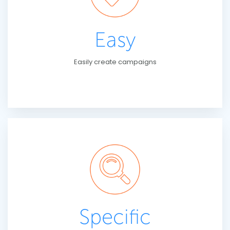
Easy
Easily create campaigns
Specific