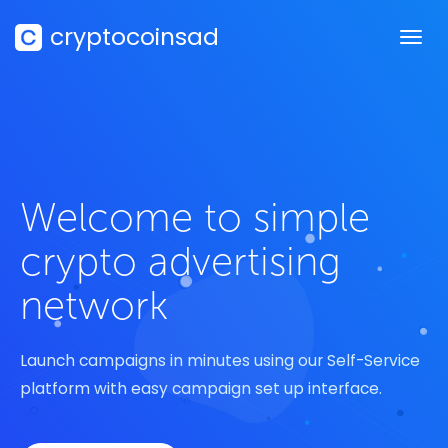
cryptocoinsad
Welcome to simple
crypto advertising
network
Launch campaigns in minutes using our Self-Service
platform with easy campaign set up interface.