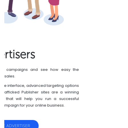
Publishers
You have a website? Monetize your website with
CryptoCoinsAd today.
We are always glad to approve new publishers.
CryptoCoinsAd is growing very fast, so are promos
and click prices. Join to the leader in crypto
advertising and be cool!