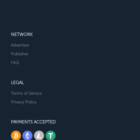
NETWORK
Advertiser
Publisher
FAQ
LEGAL
Terms of Service
Privacy Policy
PAYMENTS ACCEPTED