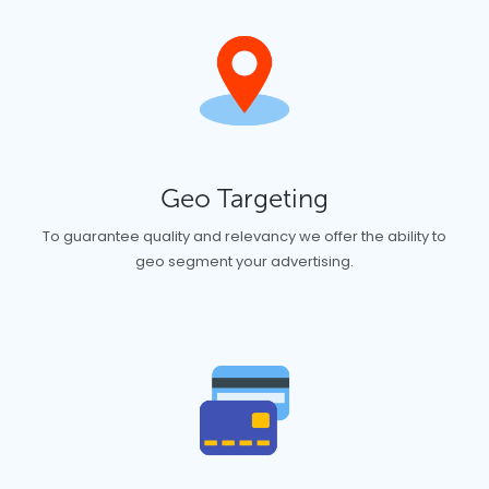
Geo Targeting
To guarantee quality and relevancy we offer the ability to
geo segment your advertising.