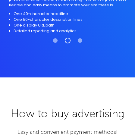
flexible and easy means to promote your site there is.
One 40-character headline
One 50-character description lines
One display URL path
Detailed reporting and analytics
How to buy advertising
Easy and convenient payment methods!