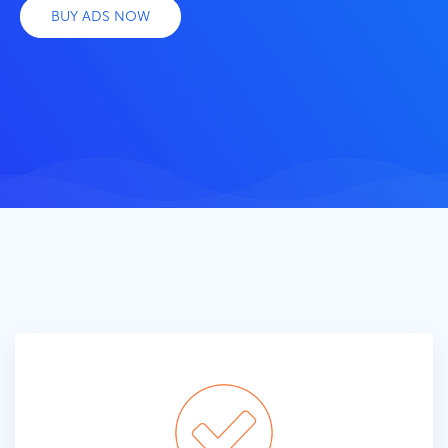
BUY ADS NOW