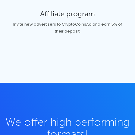
Affiliate program
Invite new advertisers to CryptoCoinsAd and earn 5% of
their deposit.
We offer high performing
formats!