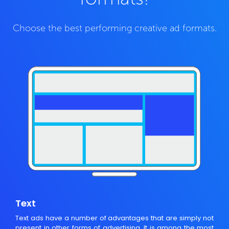
Choose the best performing creative ad formats.
Text
Text ads have a number of advantages that are simply not
present in other forms of advertising. It is among the most