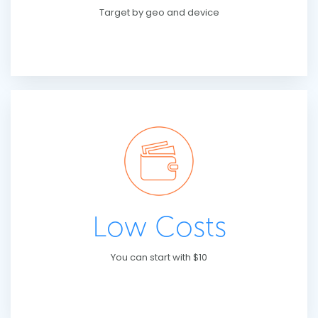
Target by geo and device
Low Costs
You can start with $10