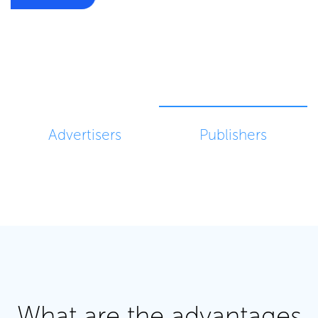
BECOME PUBLISHER
Advertisers
Publishers
What are the advantages