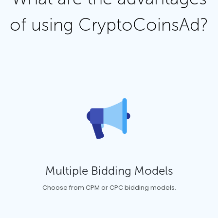
of using CryptoCoinsAd?
Multiple Bidding Models
Choose from CPM or CPC bidding models.