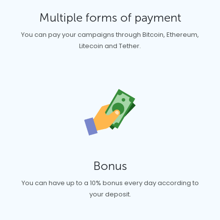
Multiple forms of payment
You can pay your campaigns through Bitcoin, Ethereum,
Litecoin and Tether.
Bonus
You can have up to a 10% bonus every day according to
your deposit.