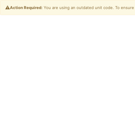
⚠️
Action Required:
You are using an outdated unit code. To ensure