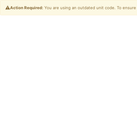
⚠️
Action Required:
You are using an outdated unit code. To ensure